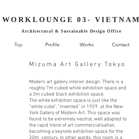
WORKLOUNGE 03- VIETNA
Architectural & Sustainable Design Office
Top
Profile
Works
Contact
Mizuma Art Gallery Tokyo
Modern art gallery interior design. There is a
roughly 7m cubed white exhibition space and
a 3m cubed black exhibition space.
The white exhibition space is just like the
“white cube”, “invented” in 1929 at the New
York Gallery of Modern Art. This space was
found to be extremely neutral, well adapted to
the rapid trend of art commercialisation,
becoming a keynote exhibition space for the
20th century. In other words, this room is a