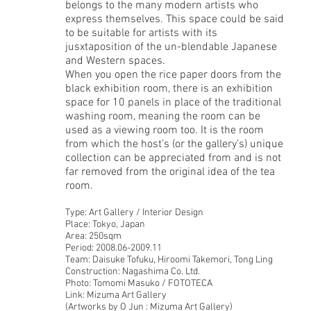
belongs to the many modern artists who
express themselves. This space could be said
to be suitable for artists with its
jusxtaposition of the un-blendable Japanese
and Western spaces.
When you open the rice paper doors from the
black exhibition room, there is an exhibition
space for 10 panels in place of the traditional
washing room, meaning the room can be
used as a viewing room too. It is the room
from which the host’s (or the gallery’s) unique
collection can be appreciated from and is not
far removed from the original idea of the tea
room.
Type: Art Gallery / Interior Design
Place: Tokyo, Japan
Area: 250sqm
Period: 2008.06-2009.11
Team: Daisuke Tofuku, Hiroomi Takemori, Tong Ling
Construction: Nagashima Co. Ltd.
Photo: Tomomi Masuko / FOTOTECA
Link: Mizuma Art Gallery
(Artworks by O Jun : Mizuma Art Gallery)