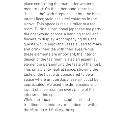
place confirming the market for western
modern art. On the other hand, there is a
“black cube” with fireplace cut into the black
tatami floor, stainless steel columns in the
alcove. This space is feels similar to a tea
room. During a traditional japanese tea party,
the host would choose a hanging scroll and
flowers to display. Accompanying this, the
guests would enjoy the vessels used to make
and drink their tea with their eyes. While
these elements are important, the interior
design of the tea room is also an essential
element in personifying the taste of the host.
This small, anti-neutral space, showing the
taste of the host was considered to be a
space where unique Japanese art could be
appreciated. We used the dimensions and
layout of a tea room on every plane of the
interior of this space.
While the Japanese concept of art and
traditional techniques are embodied within
the Mizuma Art Gallery, the space also